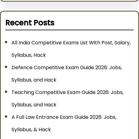
Recent Posts
All India Competitive Exams List With Post, Salary,
Syllabus, Hack
Defence Competitive Exam Guide 2026: Jobs,
Syllabus, and Hack
Teaching Competitive Exam Guide 2026: Jobs,
Syllabus, and Hack
A Full Law Entrance Exam Guide 2026: Jobs,
Syllabus, & Hack