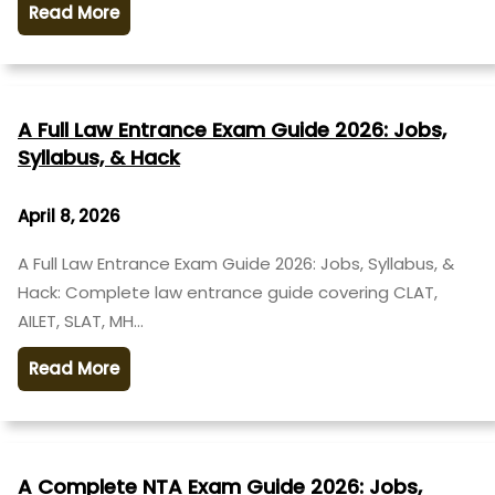
Read More
A Full Law Entrance Exam Guide 2026: Jobs,
Syllabus, & Hack
April 8, 2026
A Full Law Entrance Exam Guide 2026: Jobs, Syllabus, &
Hack: Complete law entrance guide covering CLAT,
AILET, SLAT, MH…
Read More
A Complete NTA Exam Guide 2026: Jobs,