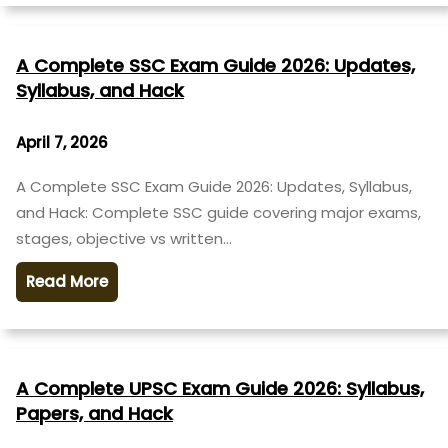
A Complete SSC Exam Guide 2026: Updates,
Syllabus, and Hack
April 7, 2026
A Complete SSC Exam Guide 2026: Updates, Syllabus,
and Hack: Complete SSC guide covering major exams,
stages, objective vs written…
Read More
A Complete UPSC Exam Guide 2026: Syllabus,
Papers, and Hack