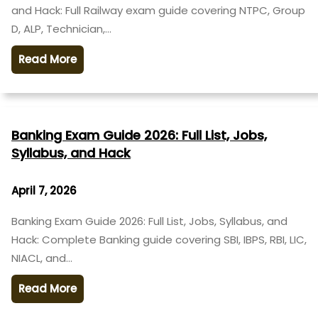
and Hack: Full Railway exam guide covering NTPC, Group
D, ALP, Technician,…
Read More
Banking Exam Guide 2026: Full List, Jobs,
Syllabus, and Hack
April 7, 2026
Banking Exam Guide 2026: Full List, Jobs, Syllabus, and
Hack: Complete Banking guide covering SBI, IBPS, RBI, LIC,
NIACL, and…
Read More