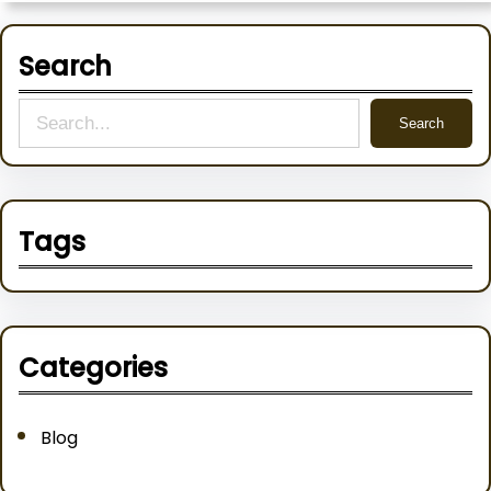
Search
S
Search
e
a
r
Tags
c
h
Categories
Blog