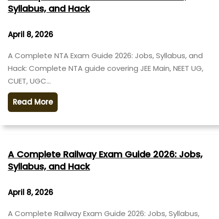
Syllabus, and Hack
April 8, 2026
A Complete NTA Exam Guide 2026: Jobs, Syllabus, and
Hack: Complete NTA guide covering JEE Main, NEET UG,
CUET, UGC…
Read More
A Complete Railway Exam Guide 2026: Jobs,
Syllabus, and Hack
April 8, 2026
A Complete Railway Exam Guide 2026: Jobs, Syllabus,