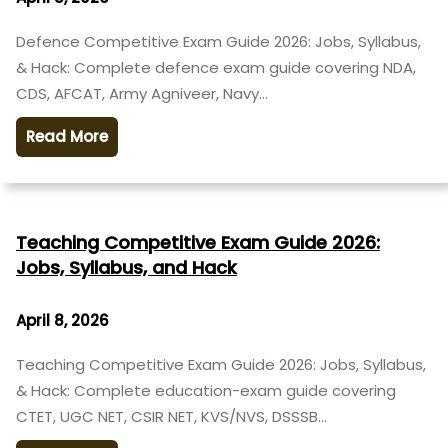
Defence Competitive Exam Guide 2026: Jobs, Syllabus,
& Hack: Complete defence exam guide covering NDA,
CDS, AFCAT, Army Agniveer, Navy…
Read More
Teaching Competitive Exam Guide 2026:
Jobs, Syllabus, and Hack
April 8, 2026
Teaching Competitive Exam Guide 2026: Jobs, Syllabus,
& Hack: Complete education-exam guide covering
CTET, UGC NET, CSIR NET, KVS/NVS, DSSSB…