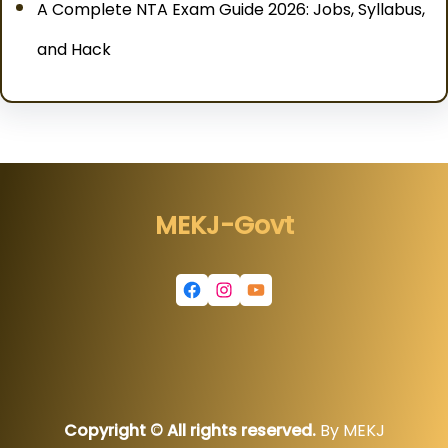
A Complete NTA Exam Guide 2026: Jobs, Syllabus,
and Hack
MEKJ-Govt
Facebook
Instagram
YouTube
Copyright © All rights reserved.
By MEKJ