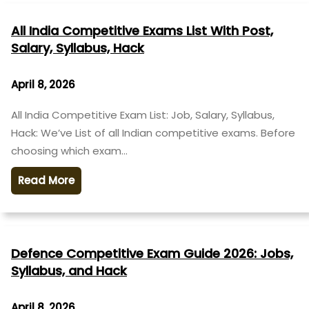
All India Competitive Exams List With Post,
Salary, Syllabus, Hack
April 8, 2026
All India Competitive Exam List: Job, Salary, Syllabus,
Hack: We’ve List of all Indian competitive exams. Before
choosing which exam…
Read More
Defence Competitive Exam Guide 2026: Jobs,
Syllabus, and Hack
April 8, 2026