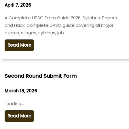
April 7, 2026
A Complete UPSC Exam Guide 2026: Syllabus, Papers,
and Hack: Complete UPSC guide covering all major
exams, stages, syllabus, job…
Read More
Second Round Submit Form
March 18, 2026
Loading…
Read More