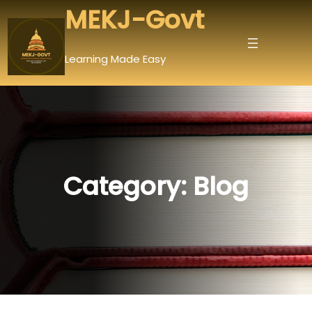
Skip
MEKJ-Govt
to
content
Learning Made Easy
Category:
Blog